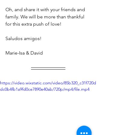
Oh, and share it with your friends and 
family. We will be more than thankful 
for this extra push of love! 
Saludos amigos! 
Marie-Isa & David
https://video.wixstatic.com/video/85b320_c31f720d
dc0b4fb1a9fd0ce7890e40ab/720p/mp4/file.mp4