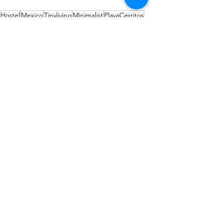
Hostel
Mexico
Tinyliving
Minimalist
PlayaCerritos
Projets
Comments
Write a comment...
Our partners
Affiliated with