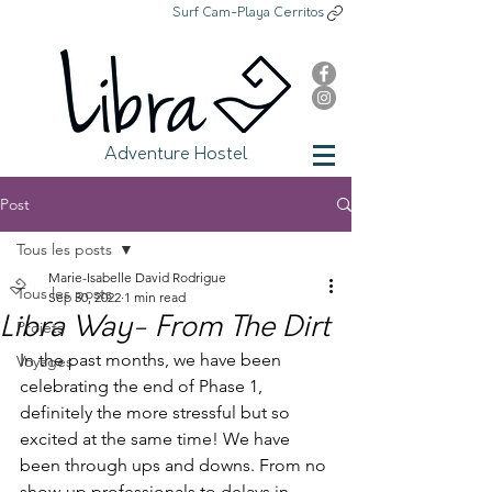
Surf Cam-Playa Cerritos
Libra Adventure Hostel
Adventure Hostel
Post
Tous les posts
Marie-Isabelle David Rodrigue
Tous les posts
Sep 30, 2022
1 min read
Libra Way- From The Dirt
Projets
In the past months, we have been 
Voyages
celebrating the end of Phase 1, 
definitely the more stressful but so 
excited at the same time! We have 
been through ups and downs. From no 
show-up professionals to delays in 