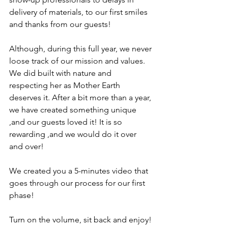
delivery of materials, to our first smiles 
and thanks from our guests! 
Although, during this full year, we never 
loose track of our mission and values. 
We did built with nature and 
respecting her as Mother Earth 
deserves it. After a bit more than a year, 
we have created something unique 
,and our guests loved it! It is so 
rewarding ,and we would do it over 
and over! 
We created you a 5-minutes video that 
goes through our process for our first 
phase! 
Turn on the volume, sit back and enjoy! 