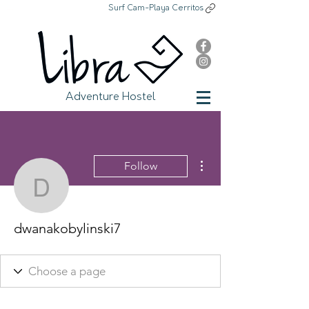
Surf Cam-Playa Cerritos
Libra Adventure Hostel
Adventure Hostel
More actions
Follow
dwanakobylinski7
dwanakobylinski7